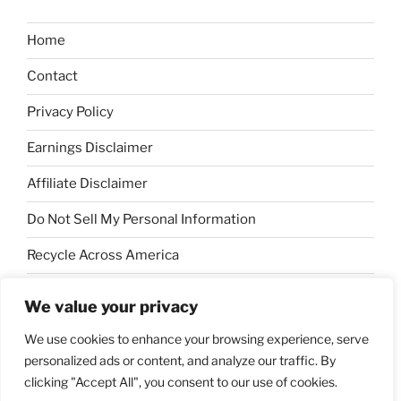
Home
Contact
Privacy Policy
Earnings Disclaimer
Affiliate Disclaimer
Do Not Sell My Personal Information
Recycle Across America
Sustainable Forestry Initiative
We value your privacy
Keep America Beautiful
We use cookies to enhance your browsing experience, serve
personalized ads or content, and analyze our traffic. By
clicking "Accept All", you consent to our use of cookies.