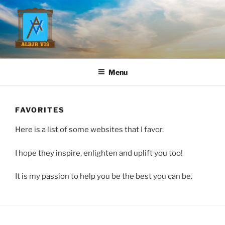
Skip
to
content
ANDREW L. BROWN, JR.
Menu
FAVORITES
Here is a list of some websites that I favor.
I hope they inspire, enlighten and uplift you too!
It is my passion to help you be the best you can be.