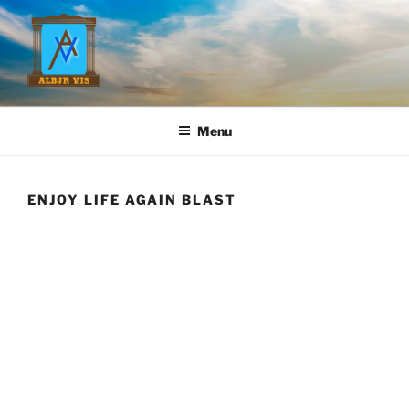
Skip
to
content
ANDREW L. BROWN, JR.
Menu
ENJOY LIFE AGAIN BLAST