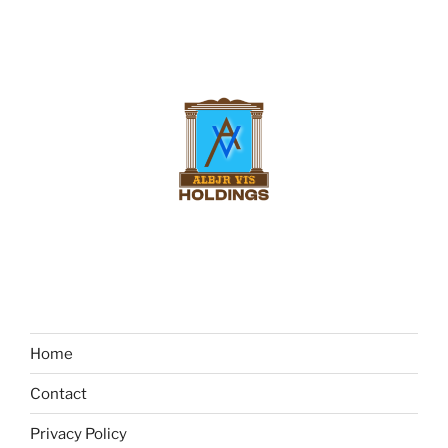
Home
Contact
Privacy Policy